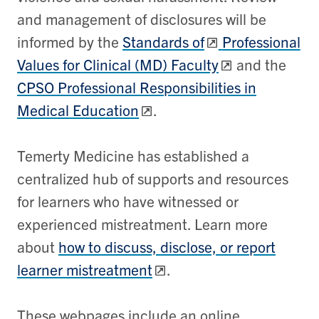
and management of disclosures will be
informed by the
Standards of
Professional
Values for Clinical (MD) Faculty
and the
CPSO Professional Responsibilities in
Medical Education
.
Temerty Medicine has established a
centralized hub of supports and resources
for learners who have witnessed or
experienced mistreatment. Learn more
about
how to
discuss, disclose, or report
learner mistreatment
.
These webpages include an online