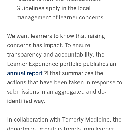
Guidelines apply in the local
management of learner concerns.
We want learners to know that raising
concerns has impact. To ensure
transparency and accountability, the
Learner Experience portfolio publishes an
annual report
that summarizes the
actions that have been taken in response to
submissions in an aggregated and de-
identified way.
In collaboration with Temerty Medicine, the
department monitors trends from learner