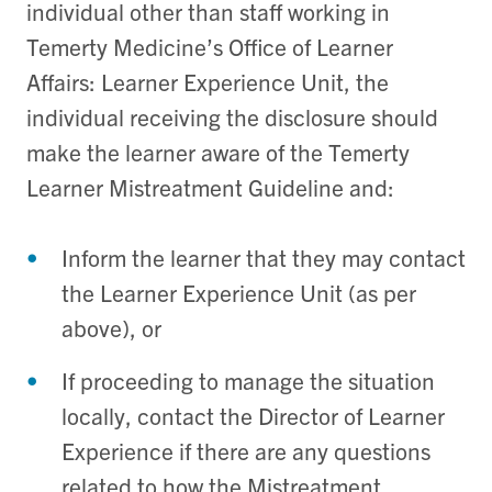
individual other than staff working in
Temerty Medicine’s Office of Learner
Affairs: Learner Experience Unit, the
individual receiving the disclosure should
make the learner aware of the Temerty
Learner Mistreatment Guideline and:
Inform the learner that they may contact
the Learner Experience Unit (as per
above), or
If proceeding to manage the situation
locally, contact the Director of Learner
Experience if there are any questions
related to how the Mistreatment