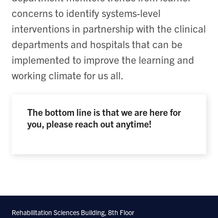
concerns to identify systems-level
interventions in partnership with the clinical
departments and hospitals that can be
implemented to improve the learning and
working climate for us all.
The bottom line is that we are here for
you, please reach out anytime!
Rehabilitation Sciences Building, 8th Floor