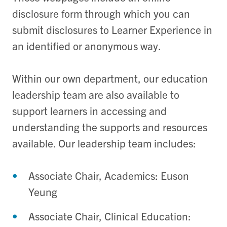
disclosure form through which you can
submit disclosures to Learner
Experience in
an identified or anonymous way.
Within our own department, our education
leadership team are also available to
support learners in accessing and
understanding the supports and resources
available. Our leadership team includes:
Associate Chair, Academics: Euson
Yeung
Associate Chair, Clinical Education: