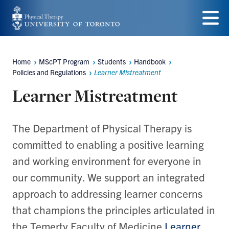
Skip
to
Menu
main
Home
MScPT Program
Students
Handbook
Breadcrumbs
content
Policies and Regulations
Learner Mistreatment
Learner Mistreatment
The Department of Physical Therapy is
committed to enabling a positive learning
and working environment for everyone in
our community. We support an integrated
approach to addressing learner concerns
that champions the principles articulated in
the Temerty Faculty of Medicine
Learner