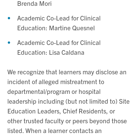
Brenda Mori
Academic Co-Lead for Clinical
Education: Martine Quesnel
Academic Co-Lead for Clinical
Education: Lisa Caldana
We recognize that learners may disclose an
incident of alleged mistreatment to
departmental/program or hospital
leadership including (but not limited to) Site
Education Leaders, Chief Residents, or
other trusted faculty or peers beyond those
listed. When a learner contacts an