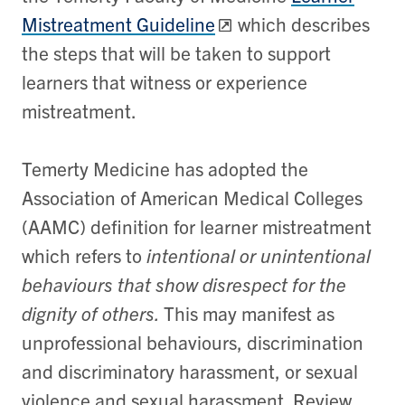
Mistreatment Guideline
which describes
the steps that will be taken to support
learners that witness or experience
mistreatment.
Temerty Medicine has adopted the
Association of American Medical Colleges
(AAMC) definition for learner mistreatment
which refers to
intentional or unintentional
behaviours that show disrespect for the
dignity of
others.
This may manifest as
unprofessional behaviours, discrimination
and discriminatory harassment, or sexual
violence and sexual harassment. Review