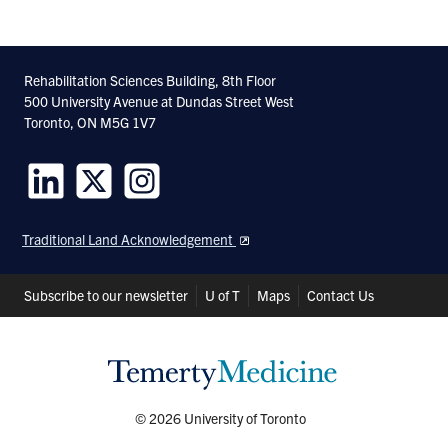
Rehabilitation Sciences Building, 8th Floor
500 University Avenue at Dundas Street West
Toronto, ON M5G 1V7
Follow
Follow
Follow
us
us
us
Traditional Land Acknowledgement
on
on
on
LinkedIn
Twitter
Instagram
Header
Subscribe to our newsletter
U of T
Maps
Contact Us
Shortcuts
© 2026 University of Toronto