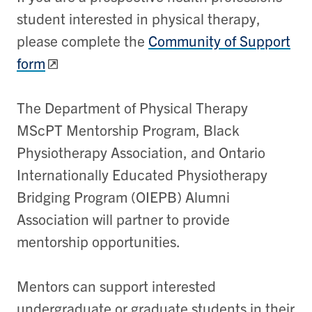
student interested in physical therapy,
please complete the
Community of Support
form
The Department of Physical Therapy
MScPT Mentorship Program, Black
Physiotherapy Association, and Ontario
Internationally Educated Physiotherapy
Bridging Program (OIEPB) Alumni
Association will partner to provide
mentorship opportunities.
Mentors can support interested
undergraduate or graduate students in their