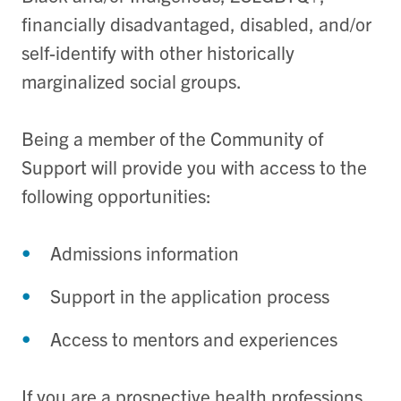
financially disadvantaged, disabled, and/or
self-identify with other historically
marginalized social groups.
Being a member of the Community of
Support will provide you with access to the
following opportunities:
Admissions information
Support in the application process
Access to mentors and experiences
If you are a prospective health professions