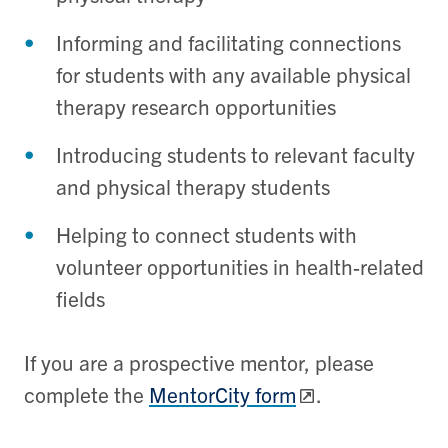
Informing and facilitating connections
for students with any available physical
therapy research opportunities
Introducing students to relevant faculty
and physical therapy students
Helping to connect students with
volunteer opportunities in health-related
fields
If you are a prospective mentor, please
complete the
MentorCity form
.