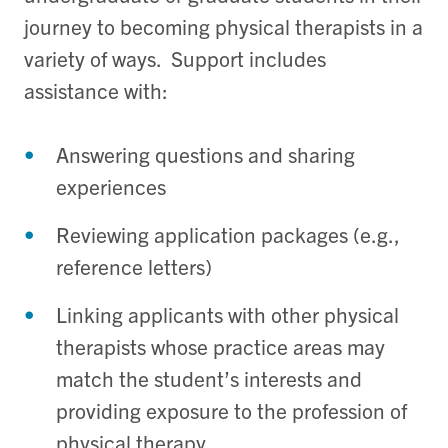
journey to becoming physical therapists in a
variety of ways. Support includes
assistance with:
Answering questions and sharing
experiences
Reviewing application packages (e.g.,
reference letters)
Linking applicants with other physical
therapists whose practice areas may
match the student’s interests and
providing exposure to the profession of
physical therapy