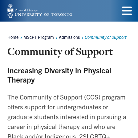
Skip
to
Menu
main
Home
MScPT Program
Admissions
Community of Support
Breadcrumbs
content
Community of Support
Increasing Diversity in Physical
Therapy
The Community of Support (COS) program
offers support for undergraduates or
graduate students interested in pursuing a
career in physical therapy and who are
Black and/or Indigenous, 2SLGBTQ+,