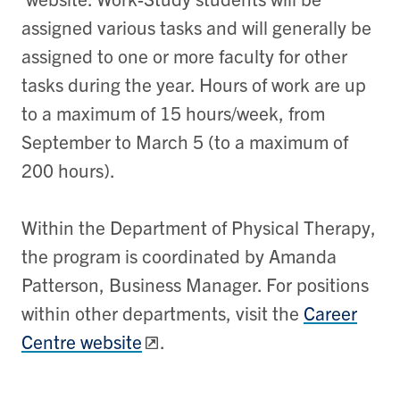
assigned various tasks and will generally be
assigned to one or more faculty for other
tasks during the year. Hours of work are up
to a maximum of 15 hours/week, from
September to March 5 (to a maximum of
200 hours).
Within the Department of Physical Therapy,
the program is coordinated by Amanda
Patterson, Business Manager. For positions
within other departments, visit the
Career
Centre website
.