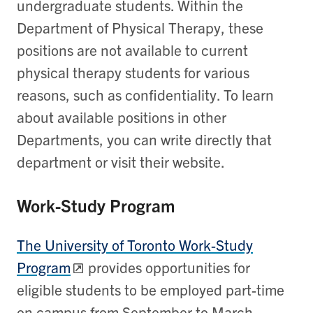
undergraduate students. Within the
Department of Physical Therapy, these
positions are not available to current
physical therapy students for various
reasons, such as confidentiality. To learn
about available positions in other
Departments, you can write directly that
department or visit their website.
Work-Study Program
The University of Toronto Work-Study
Program
provides opportunities for
eligible students to be employed part-time
on campus from September to March.