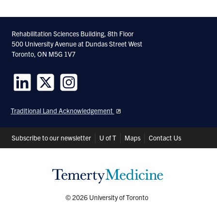
Rehabilitation Sciences Building, 8th Floor
500 University Avenue at Dundas Street West
Toronto, ON M5G 1V7
Follow
Follow
Follow
us
us
us
Traditional Land Acknowledgement
on
on
on
LinkedIn
Twitter
Instagram
Header
Subscribe to our newsletter
U of T
Maps
Contact Us
Shortcuts
© 2026 University of Toronto