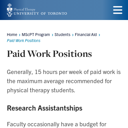
Skip
to
Menu
main
Home
MScPT Program
Students
Financial Aid
Breadcrumbs
content
Paid Work Positions
Paid Work Positions
Generally, 15 hours per week of paid work is
the maximum average recommended for
physical therapy students.
Research Assistantships
Faculty occasionally have a budget for