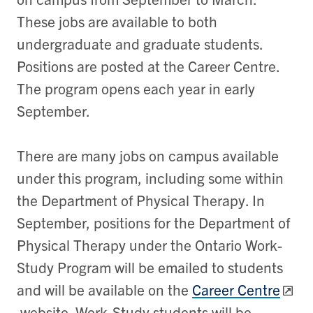
These jobs are available to both
undergraduate and graduate students.
Positions are posted at the Career Centre.
The program opens each year in early
September.
There are many jobs on campus available
under this program, including some within
the Department of Physical Therapy. In
September, positions for the Department of
Physical Therapy under the Ontario Work-
Study Program will be emailed to students
and will be available on the
Career Centre
website. Work-Study students will be