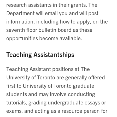
research assistants in their grants. The
Department will email you and will post
information, including how to apply, on the
seventh floor bulletin board as these
opportunities become available.
Teaching Assistantships
Teaching Assistant positions at The
University of Toronto are generally offered
first to University of Toronto graduate
students and may involve conducting
tutorials, grading undergraduate essays or
exams, and acting as a resource person for