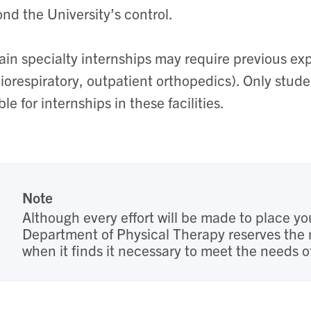
nd the University’s control.
ain specialty internships may require previous expe
iorespiratory, outpatient orthopedics). Only stude
ible for internships in these facilities.
Note
Although every effort will be made to place yo
Department of Physical Therapy reserves the 
when it finds it necessary to meet the needs 