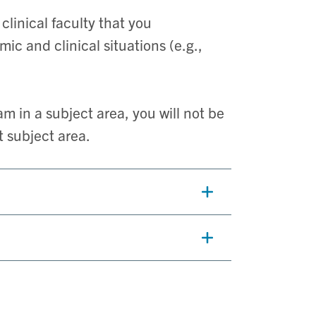
linical faculty that you
c and clinical situations (e.g.,
m in a subject area, you will not be
t subject area.