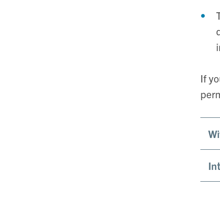
If y
perm
Wi
In