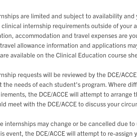
rnships are limited and subject to availability an
 clinical internship requirements outside of your a
ation, accommodation and travel expenses are yo
travel allowance information and applications m
are available on the Clinical Education course sh
rnship requests will be reviewed by the DCE/ACCE
 the needs of each student's program. Where diffi
irements, the DCE/ACCE will attempt to arrange th
ld meet with the DCE/ACCE to discuss your circ
 internships may change or be cancelled due to
his event, the DCE/ACCE will attempt to re-assign 