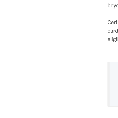
beyo
Cert
card
elig