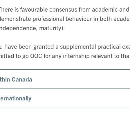
There is favourable consensus from academic and c
demonstrate professional behaviour in both academi
independence, maturity).
ou have been granted a supplemental practical exa
itted to go OOC for any internship relevant to tha
thin Canada
ternationally