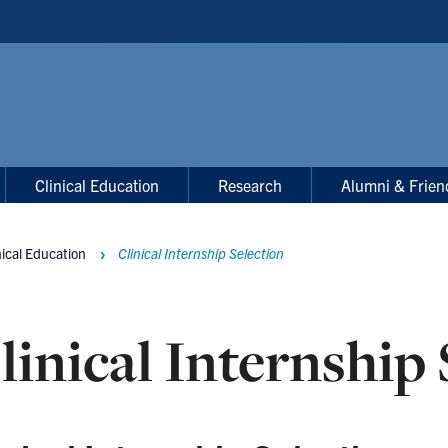
Clinical Education
Research
Alumni & Frien
nical Education
Clinical Internship Selection
linical Internship 