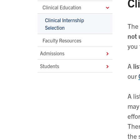
Cl
Clinical Education
Clinical Internship
The 
Selection
not
Faculty Resources
you 
Admissions
A
li
Students
our
A li
may 
effo
Ther
the 