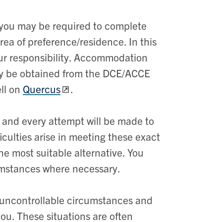
d you may be required to complete
rea of preference/residence. In this
ur responsibility. Accommodation
ay be obtained from the DCE/ACCE
ell on
Quercus
.
 and every attempt will be made to
culties arise in meeting these exact
e most suitable alternative. You
umstances where necessary.
 uncontrollable circumstances and
you. These situations are often