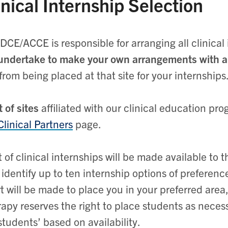
inical Internship Selection
DCE/ACCE is responsible for arranging all clinical
undertake to make your own arrangements with any
from being placed at that site for your internships
st of sites
affiliated with our clinical education p
Clinical Partners
page.
st of clinical internships will be made available to
identify up to ten internship options of preferenc
rt will be made to place you in your preferred are
apy reserves the right to place students as necess
students’ based on availability.