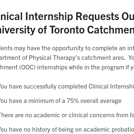
inical Internship Requests Ou
iversity of Toronto Catchme
ents may have the opportunity to complete an int
rtment of Physical Therapy’s catchment ares. You
hment (OOC) internships while in the program if y
You have successfully completed Clinical Internshi
You have a minimum of a 75% overall average
There are no academic or clinical concerns from f
You have no history of being on academic probat