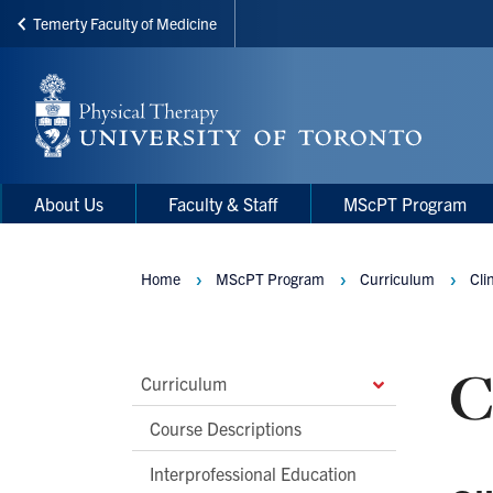
Temerty Faculty of Medicine
Skip
to
main
content
Main
Main
About Us
Faculty & Staff
MScPT Program
navigation
Menu
Home
MScPT Program
Curriculum
Cli
Breadcrumbs
C
Main
Curriculum
Second
Course Descriptions
Level
Interprofessional Education
Navigation