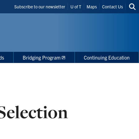
Header
Subscribe to our newsletter
U of T
Maps
Contact Us
Sea
Shortcuts
thi
site
ds
Bridging Program
Continuing Education
Selection