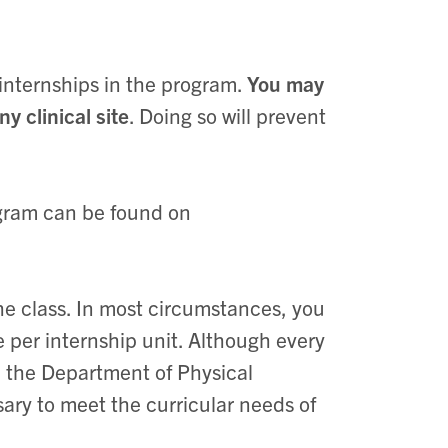
 internships in the program.
You may
 clinical site
. Doing so will prevent
.
rogram can be found on
 the class. In most circumstances, you
e per internship unit. Although every
a, the Department of Physical
ary to meet the curricular needs of