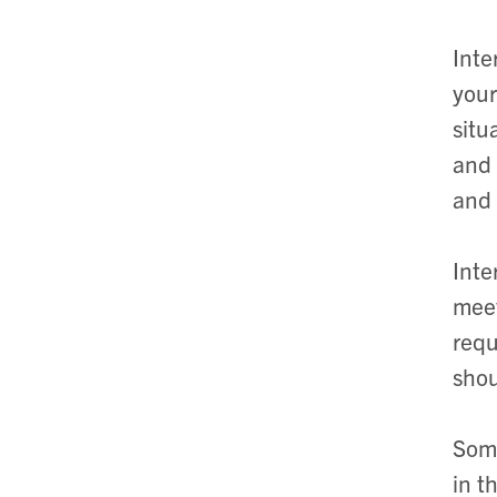
Inte
your
situ
and 
and 
Inte
meet
requ
shou
Some
in t