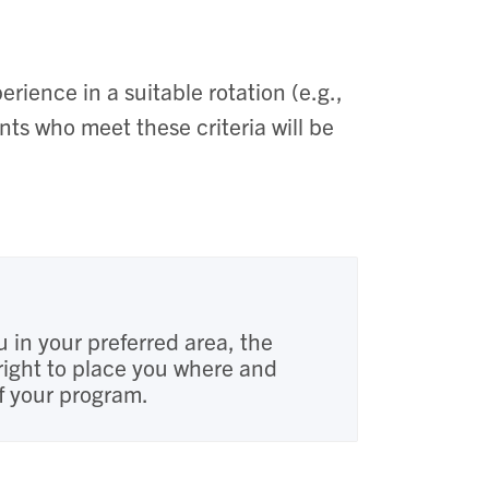
rience in a suitable rotation (e.g.,
nts who meet these criteria will be
u in your preferred area, the
right to place you where and
of your program.