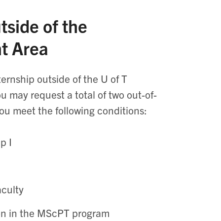
tside of the
nt Area
ernship outside of the U of T
 may request a total of two out-of-
ou meet the following conditions:
p I
aculty
ion in the MScPT program