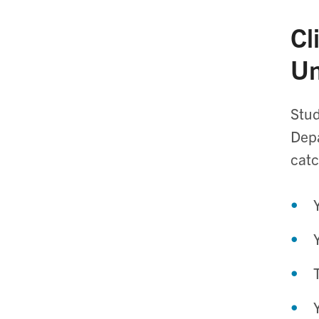
Cl
Un
Stud
Depa
catc