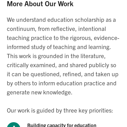
More About Our Work
We understand education scholarship as a
continuum, from reflective, intentional
teaching practice to the rigorous, evidence-
informed study of teaching and learning.
This work is grounded in the literature,
critically examined, and shared publicly so
it can be questioned, refined, and taken up
by others to inform education practice and
generate new knowledge.
Our work is guided by three key priorities:
Building capacity for education