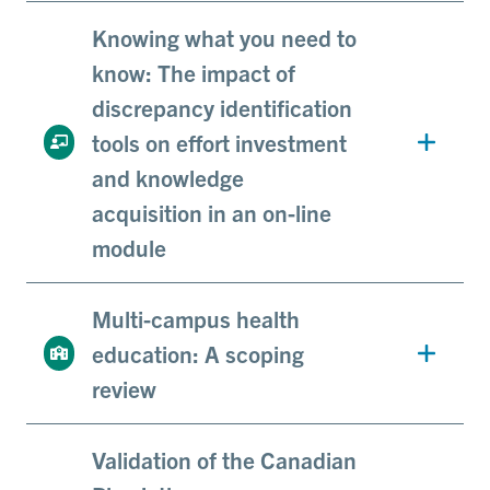
Knowing what you need to
know: The impact of
discrepancy identification
tools on effort investment
and knowledge
acquisition in an on-line
module
Multi-campus health
education: A scoping
review
Validation of the Canadian