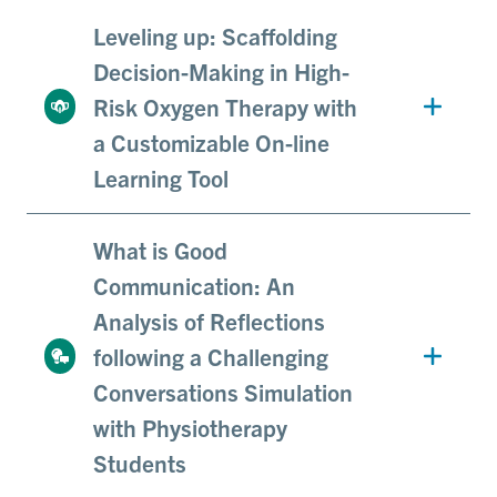
Leveling up: Scaffolding
Decision-Making in High-
Risk Oxygen Therapy with
a Customizable On-line
Learning Tool
What is Good
Communication: An
Analysis of Reflections
following a Challenging
Conversations Simulation
with Physiotherapy
Students