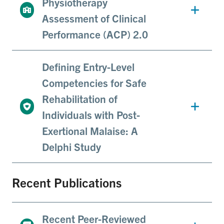
Physiotherapy
Assessment of Clinical
Performance (ACP) 2.0
Defining Entry-Level
Competencies for Safe
Rehabilitation of
Individuals with Post-
Exertional Malaise: A
Delphi Study
Recent Publications
Recent Peer-Reviewed