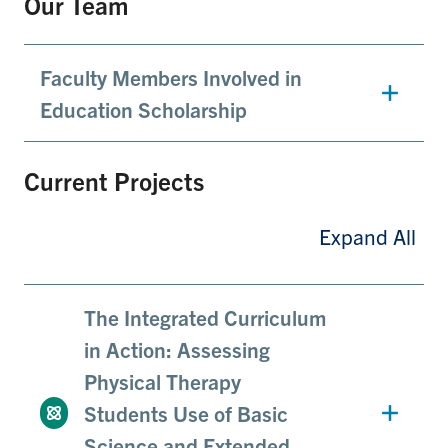
Our Team
Faculty Members Involved in
Education Scholarship
Current Projects
Expand All
The Integrated Curriculum
in Action: Assessing
Physical Therapy
Students Use of Basic
Science and Extended