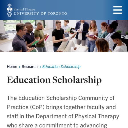
Skip
to
Menu
main
content
Home
Research
Education Scholarship
Breadcrumbs
Education Scholarship
The Education Scholarship Community of
Practice (CoP) brings together faculty and
staff in the Department of Physical Therapy
who share a commitment to advancing