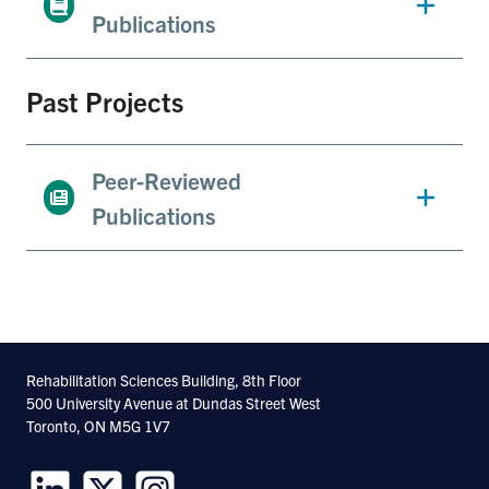
Publications
Past Projects
Peer-Reviewed
Publications
Rehabilitation Sciences Building, 8th Floor
500 University Avenue at Dundas Street West
Toronto, ON M5G 1V7