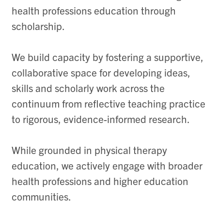
health professions education through
scholarship.
We build capacity by fostering a supportive,
collaborative space for developing ideas,
skills and scholarly work across the
continuum from reflective teaching practice
to rigorous, evidence-informed research.
While grounded in physical therapy
education, we actively engage with broader
health professions and higher education
communities.