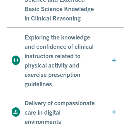
Basic Science Knowledge
in Clinical Reasoning
Exploring the knowledge
and confidence of clinical
instructors related to
physical activity and
exercise prescription
guidelines
Delivery of compassionate
care in digital
environments