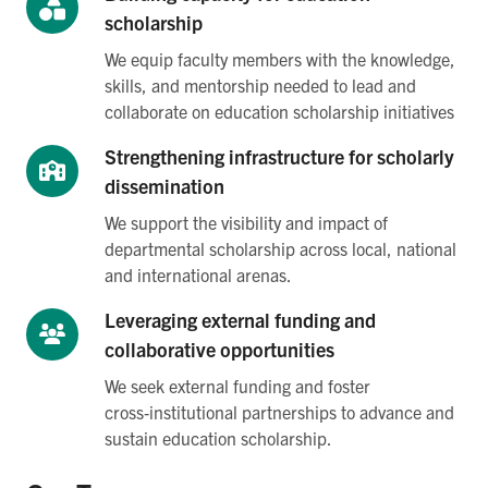
scholarship
We equip faculty members with the knowledge,
skills, and mentorship needed to lead and
collaborate on education scholarship initiatives
Strengthening infrastructure for scholarly
dissemination
We support the visibility and impact of
departmental scholarship across local, national
and international arenas.
Leveraging external funding and
collaborative opportunities
We seek external funding and foster
cross‑institutional partnerships to advance and
sustain education scholarship.