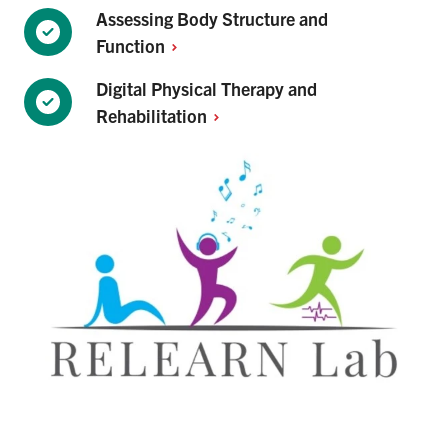
Assessing Body Structure and
Function
Digital Physical Therapy and
Rehabilitation