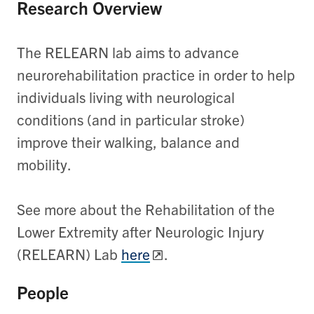
Research Overview
The RELEARN lab aims to advance
neurorehabilitation practice in order to help
individuals living with neurological
conditions (and in particular stroke)
improve their walking, balance and
mobility.
See more about the Rehabilitation of the
Lower Extremity after Neurologic Injury
(RELEARN) Lab
here
.
People