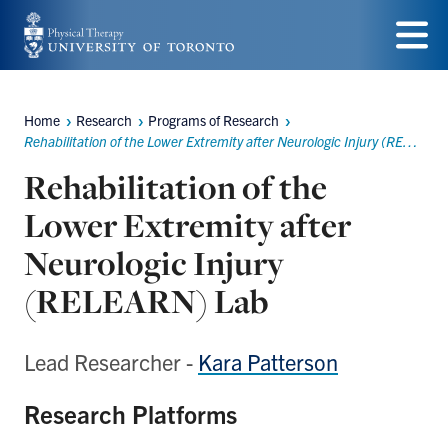
Skip
to
Menu
main
Home
Research
Programs of Research
Breadcrumbs
content
Rehabilitation of the Lower Extremity after Neurologic Injury (RELEARN)
Rehabilitation of the
Lower Extremity after
Neurologic Injury
(RELEARN) Lab
Lead Researcher -
Kara Patterson
Research Platforms