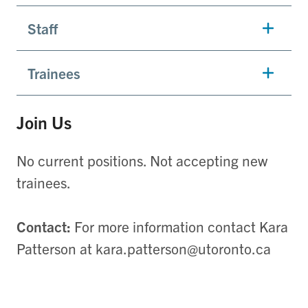
Staff
Trainees
Join Us
No current positions. Not accepting new
trainees.
Contact:
For more information contact Kara
Patterson at kara.patterson@utoronto.ca