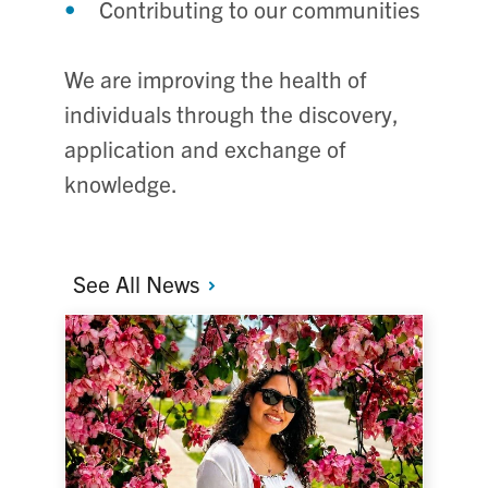
Contributing to our communities
We are improving the health of
individuals through the discovery,
application and exchange of
knowledge.
See All
News