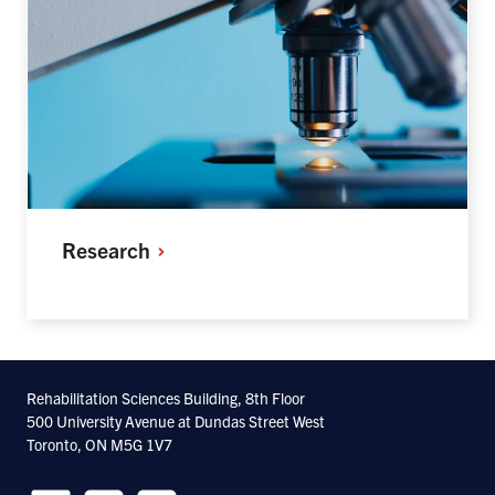
Research
Rehabilitation Sciences Building, 8th Floor
500 University Avenue at Dundas Street West
Toronto, ON M5G 1V7