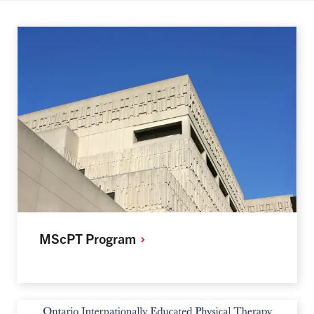
MScPT
Program