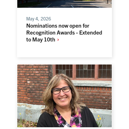
May 4, 2026
Nominations now open for
Recognition Awards - Extended
to May
10th