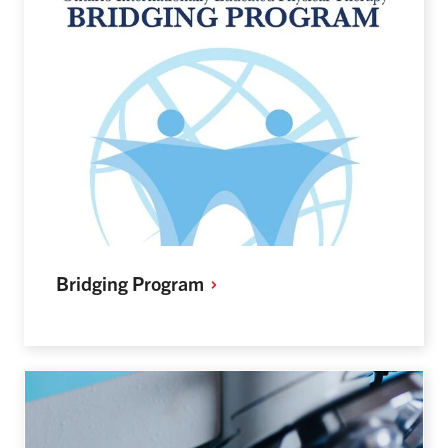
Bridging
Program