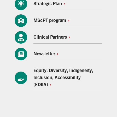
Strategic
Plan
MScPT
program
Clinical
Partners
Newsletter
Equity, Diversity, Indigeneity,
Inclusion, Accessibility
(EDIIA)