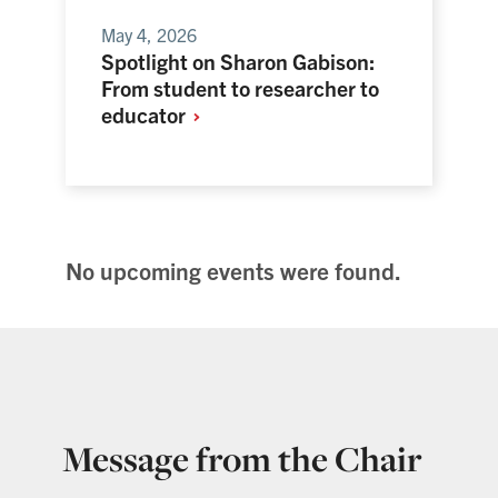
May 4, 2026
Spotlight on Sharon Gabison:
From student to researcher to
educator
No upcoming events were found.
Message from the Chair