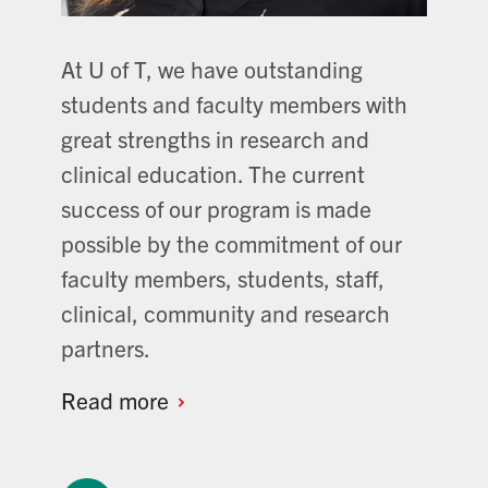
At U of T, we have outstanding
students and faculty members with
great strengths in research and
clinical education. The current
success of our program is made
possible by the commitment of our
faculty members, students, staff,
clinical, community and research
partners.
Read
more