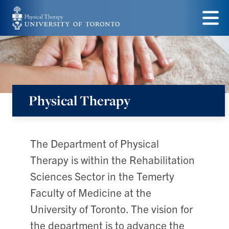
Skip
to
Menu
main
content
Physical Therapy
The Department of Physical
Therapy is within the Rehabilitation
Sciences Sector in the Temerty
Faculty of Medicine at the
University of Toronto. The vision for
the department is to advance the