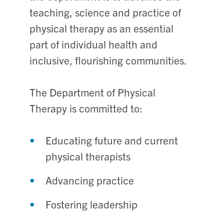
teaching, science and practice of
physical therapy as an essential
part of individual health and
inclusive, flourishing communities.
The Department of Physical
Therapy is committed to:
Educating future and current
physical therapists
Advancing practice
Fostering leadership