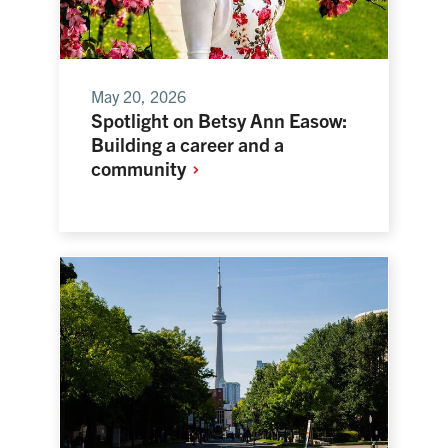
May 20, 2026
Spotlight on Betsy Ann Easow:
Building a career and a
community