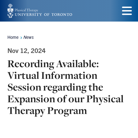
Skip
to
Menu
main
Home
News
Breadcrumbs
content
Nov 12, 2024
Recording Available:
Virtual Information
Session regarding the
Expansion of our Physical
Therapy Program