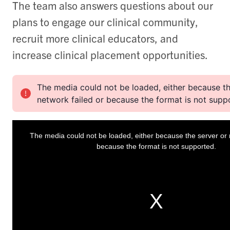
The team also answers questions about our
plans to engage our clinical community,
recruit more clinical educators, and
increase clinical placement opportunities.