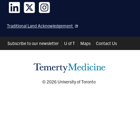
Follow
Follow
Follow
us
us
us
Traditional Land Acknowledgement
on
on
on
LinkedIn
Twitter
Instagram
Header
Subscribe to our newsletter
U of T
Maps
Contact Us
Shortcuts
© 2026 University of Toronto