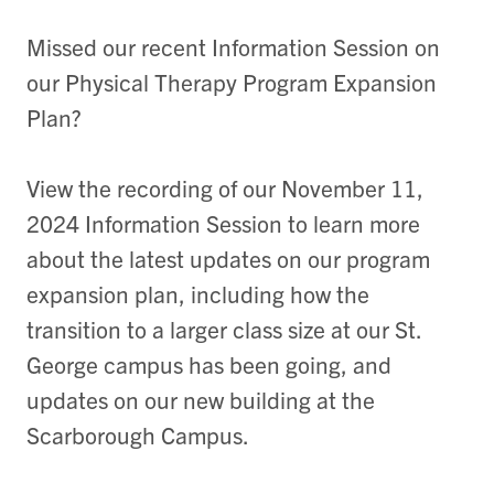
Missed our recent Information Session on
our Physical Therapy Program Expansion
Plan?
View the recording of our November 11,
2024 Information Session to learn more
about the latest updates on our program
expansion plan, including how the
transition to a larger class size at our St.
George campus has been going, and
updates on our new building at the
Scarborough Campus.