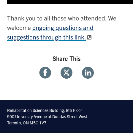
Thank you to all those who attended. We
welcome
ongoing questions and
suggestions through this link.
Share This
Share
Share
Share
With
With
With
Facebook
Twitter
Linkedin
Rehabilitation Sciences Building, 8th Floor
500 University Avenue at Dundas Street West
Toronto, ON M5G 1V7