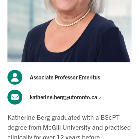
Associate Professor Emeritus
katherine.berg@utoronto.ca
Katherine Berg graduated with a BScPT
degree from McGill University and practised
clinically for over 12 years before