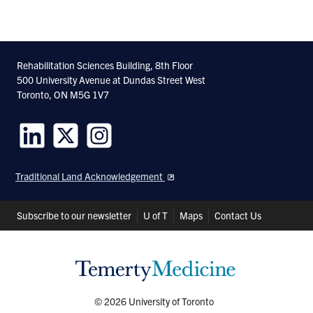
Rehabilitation Sciences Building, 8th Floor
500 University Avenue at Dundas Street West
Toronto, ON M5G 1V7
Follow
Follow
Follow
us
us
us
Traditional Land Acknowledgement
on
on
on
LinkedIn
Twitter
Instagram
Header
Subscribe to our newsletter
U of T
Maps
Contact Us
Shortcuts
© 2026 University of Toronto