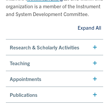
organization is a member of the Instrument
and System Development Committee.
Expand All
Research & Scholarly Activities
Teaching
Appointments
Publications