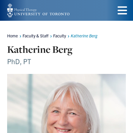
Skip
to
Menu
main
Home
Faculty & Staff
Faculty
Katherine Berg
Breadcrumbs
content
Katherine Berg
PhD, PT