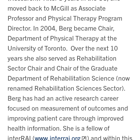
moved back to McGill as Associate
Professor and Physical Therapy Program
Director. In 2004, Berg became Chair,
Department of Physical Therapy at the
University of Toronto. Over the next 10
years she also served as Rehabilitation
Sector Chair and Chair of the Graduate
Department of Rehabilitation Science (now
renamed Rehabilitation Sciences Sector).
Berg has had an active research career
focused on measurement of outcomes and
improving patient care through improved
health information. She is a fellow of
interRAI (
www.interrai.org
) and within this