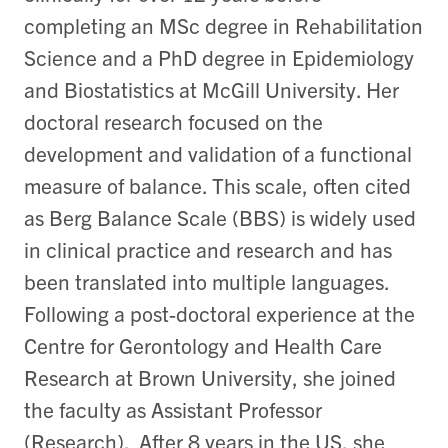
completing an MSc degree in Rehabilitation
Science and a PhD degree in Epidemiology
and Biostatistics at McGill University. Her
doctoral research focused on the
development and validation of a functional
measure of balance. This scale, often cited
as Berg Balance Scale (BBS) is widely used
in clinical practice and research and has
been translated into multiple languages.
Following a post-doctoral experience at the
Centre for Gerontology and Health Care
Research at Brown University, she joined
the faculty as Assistant Professor
(Research). After 8 years in the US, she